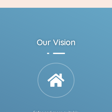
Our Vision