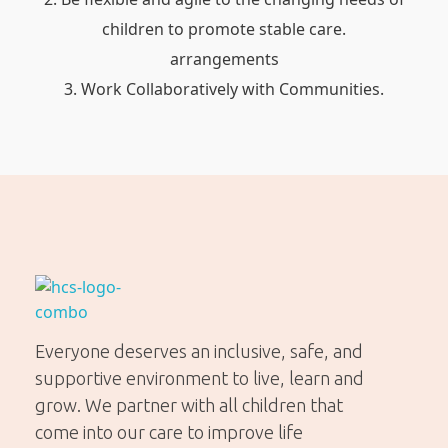
children to promote stable care.
arrangements
Work Collaboratively with Communities.
Helping Community Solutions
Trauma-informed out-of-home care for young people in WA
Everyone deserves an inclusive, safe, and
supportive environment to live, learn and
grow. We partner with all children that
come into our care to improve life