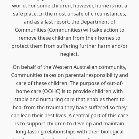
world. For some children, however, home is not a
safe place. In the most unsafe of circumstances,
and as a last resort, the Department of
Communities (Communities) will take action to
remove these children from their homes to
protect them from suffering further harm and/or
neglect.
On behalf of the Western Australian community,
Communities takes on parental responsibility and
care of these children. The purpose of out-of-
home care (OOHC) is to provide children with
stable and nurturing care that enables them to
heal from the trauma they have suffered so they
can lead their best lives. A central part of this care
is to support children to develop and maintain
long-lasting relationships with their biological