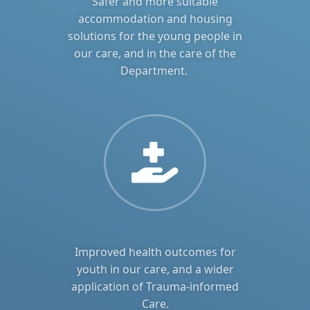
Safer and more suitable
accommodation and housing
solutions for the young people in
our care, and in the care of the
Department.
Improved health outcomes for
youth in our care, and a wider
application of Trauma-informed
Care.