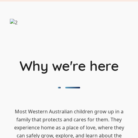
Why we're here
Most Western Australian children grow up in a
family that protects and cares for them. They
experience home as a place of love, where they
can safely grow, explore, and learn about the