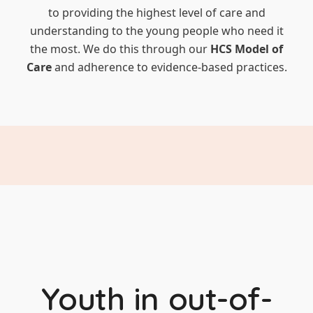
to providing the highest level of care and
understanding to the young people who need it
the most. We do this through our
HCS Model of
Care
and adherence to evidence-based practices.
Youth in out-of-