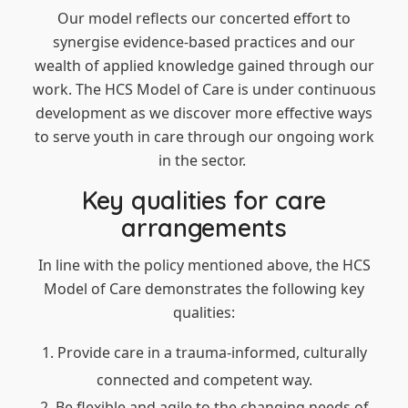
Our model reflects our concerted effort to
synergise evidence-based practices and our
wealth of applied knowledge gained through our
work. The HCS Model of Care is under continuous
development as we discover more effective ways
to serve youth in care through our ongoing work
in the sector.
Key qualities for care
arrangements
In line with the policy mentioned above, the HCS
Model of Care demonstrates the following key
qualities:
Provide care in a trauma-informed, culturally
connected and competent way.
Be flexible and agile to the changing needs of