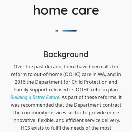
home care
Background
Over the past decade, there have been calls for
reform to out-of-home (OOHC) care in WA, and in
2016 the Department for Child Protection and
Family Support released its OOHC reform plan
Building a Better Future
. As part of these reforms, it
was recommended that the Department contract
the community services sector to provide more
innovative, flexible, and efficient service delivery.
HCS exists to fulfil the needs of the most