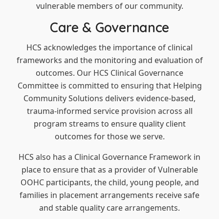
vulnerable members of our community.
Care & Governance
HCS acknowledges the importance of clinical
frameworks and the monitoring and evaluation of
outcomes. Our HCS Clinical Governance
Committee is committed to ensuring that Helping
Community Solutions delivers evidence-based,
trauma-informed service provision across all
program streams to ensure quality client
outcomes for those we serve.
HCS also has a Clinical Governance Framework in
place to ensure that as a provider of Vulnerable
OOHC participants, the child, young people, and
families in placement arrangements receive safe
and stable quality care arrangements.