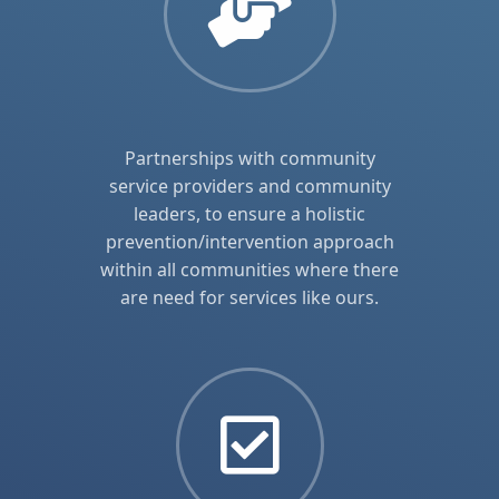
Partnerships with community
service providers and community
leaders, to ensure a holistic
prevention/intervention approach
within all communities where there
are need for services like ours.