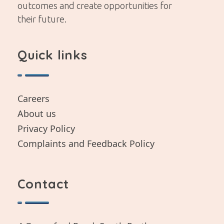
outcomes and create opportunities for
their future.
Quick links
Careers
About us
Privacy Policy
Complaints and Feedback Policy
Contact