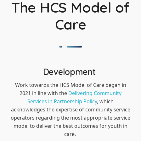
The HCS Model of
Care
Development
Work towards the HCS Model of Care began in
2021 in line with the
Delivering Community
Services in Partnership Policy
, which
acknowledges the expertise of community service
operators regarding the most appropriate service
model to deliver the best outcomes for youth in
care.