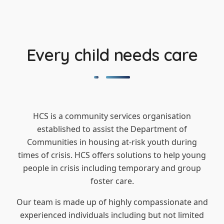
Every child needs care
HCS is a community services organisation
established to assist the Department of
Communities in housing at-risk youth during
times of crisis. HCS offers solutions to help young
people in crisis including temporary and group
foster care.
Our team is made up of highly compassionate and
experienced individuals including but not limited