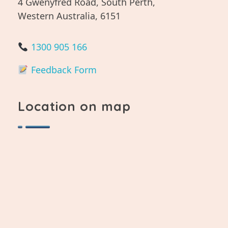
4 Gwenyfred Road, South Perth,
Western Australia, 6151
1300 905 166
Feedback Form
Location on map