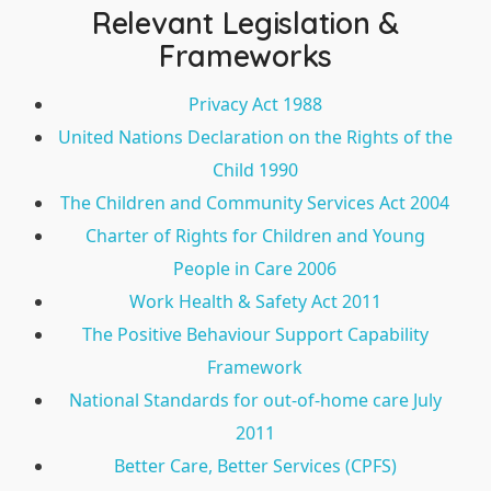
Relevant Legislation &
Frameworks
Privacy Act 1988
United Nations Declaration on the Rights of the
Child 1990
The Children and Community Services Act 2004
Charter of Rights for Children and Young
People in Care 2006
Work Health & Safety Act 2011
The Positive Behaviour Support Capability
Framework
National Standards for out-of-home care July
2011
Better Care, Better Services (CPFS)