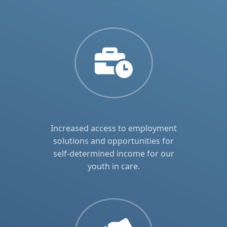
Increased access to employment
solutions and opportunities for
self-determined income for our
youth in care.