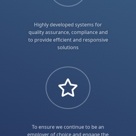
Highly developed systems for
quality assurance, compliance and
to provide efficient and responsive
solutions
To ensure we continue to be an
employer of choice and engage the