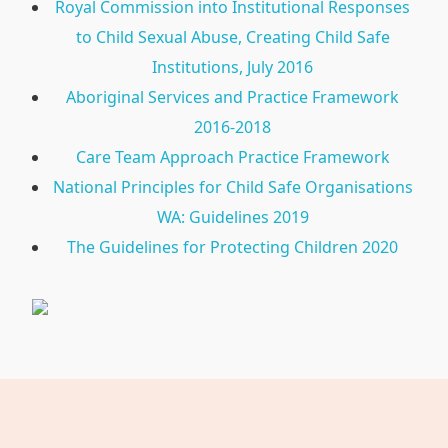
Royal Commission into Institutional Responses
to Child Sexual Abuse, Creating Child Safe
Institutions, July 2016
Aboriginal Services and Practice Framework
2016-2018
Care Team Approach Practice Framework
National Principles for Child Safe Organisations
WA: Guidelines 2019
The Guidelines for Protecting Children 2020