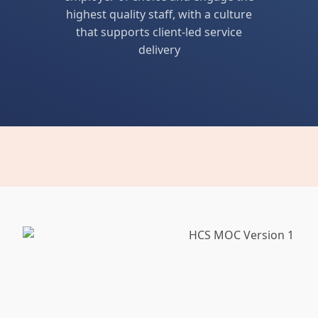
highest quality staff, with a culture
that supports client-led service
delivery