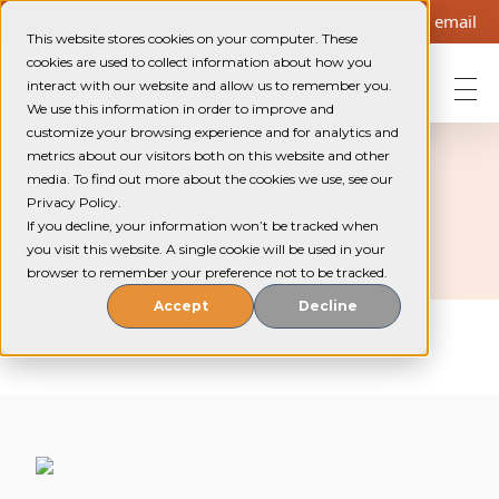
1300 905 166
Contact via email
This website stores cookies on your computer. These
cookies are used to collect information about how you
interact with our website and allow us to remember you.
We use this information in order to improve and
Helping Community Solutions
Trauma-informed out-of-home care for young people in WA
customize your browsing experience and for analytics and
metrics about our visitors both on this website and other
media. To find out more about the cookies we use, see our
About Us
Privacy Policy.
If you decline, your information won’t be tracked when
you visit this website. A single cookie will be used in your
browser to remember your preference not to be tracked.
Accept
Decline