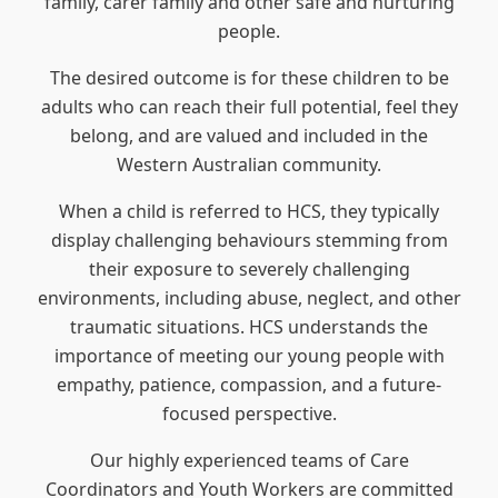
family, carer family and other safe and nurturing
people.
The desired outcome is for these children to be
adults who can reach their full potential, feel they
belong, and are valued and included in the
Western Australian community.
When a child is referred to HCS, they typically
display challenging behaviours stemming from
their exposure to severely challenging
environments, including abuse, neglect, and other
traumatic situations. HCS understands the
importance of meeting our young people with
empathy, patience, compassion, and a future-
focused perspective.
Our highly experienced teams of Care
Coordinators and Youth Workers are committed