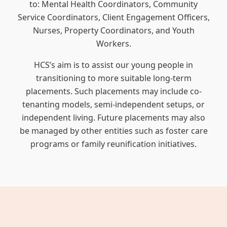
to: Mental Health Coordinators, Community
Service Coordinators, Client Engagement Officers,
Nurses, Property Coordinators, and Youth
Workers.
HCS’s aim is to assist our young people in
transitioning to more suitable long-term
placements. Such placements may include co-
tenanting models, semi-independent setups, or
independent living. Future placements may also
be managed by other entities such as foster care
programs or family reunification initiatives.