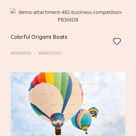
Colorful Origami Boats
BRANDING
MARKETING