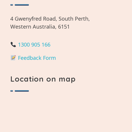
4 Gwenyfred Road, South Perth,
Western Australia, 6151
1300 905 166
Feedback Form
Location on map