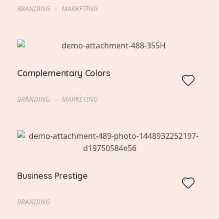
BRANDING
MARKETING
Complementary Colors
BRANDING
MARKETING
Business Prestige
BRANDING