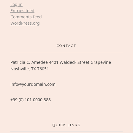
Log in
Entries feed
Comments feed
WordPress.org
CONTACT
Patricia C. Amedee 4401 Waldeck Street Grapevine
Nashville, TX 76051
info@yourdomain.com
+99 (0) 101 0000 888
QUICK LINKS