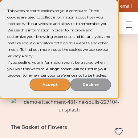
1300 905 166
Contact via email
This website stores cookies on your computer. These
cookies are used to collect information about how you
interact with our website and allow us to remember you.
We use this information in order to improve and
Helping Community Solutions
Trauma-informed out-of-home care for young people in WA
customize your browsing experience and for analytics and
metrics about our visitors both on this website and other
media. To find out more about the cookies we use, see our
Home
Portfolio
BRANDING
Privacy Policy.
If you decline, your information won’t be tracked when
BRANDING
you visit this website. A single cookie will be used in your
browser to remember your preference not to be tracked.
Accept
Decline
The Basket of Flowers