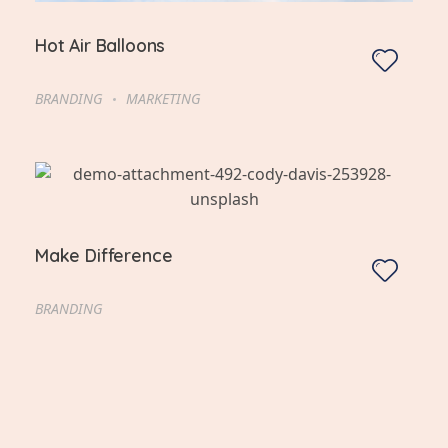
Hot Air Balloons
BRANDING
MARKETING
Make Difference
BRANDING