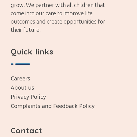
grow. We partner with all children that
come into our care to improve life
outcomes and create opportunities for
their future.
Quick links
Careers
About us
Privacy Policy
Complaints and Feedback Policy
Contact