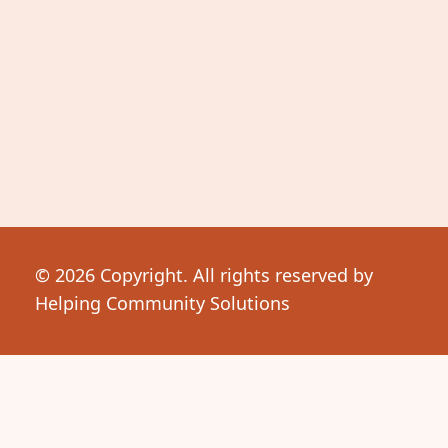
© 2026 Copyright. All rights reserved by
Helping Community Solutions