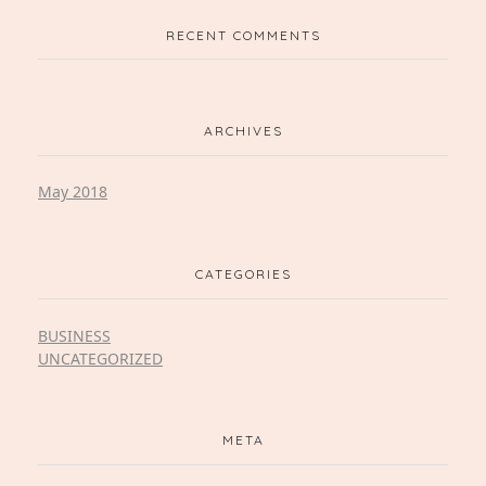
RECENT COMMENTS
ARCHIVES
May 2018
CATEGORIES
BUSINESS
UNCATEGORIZED
META