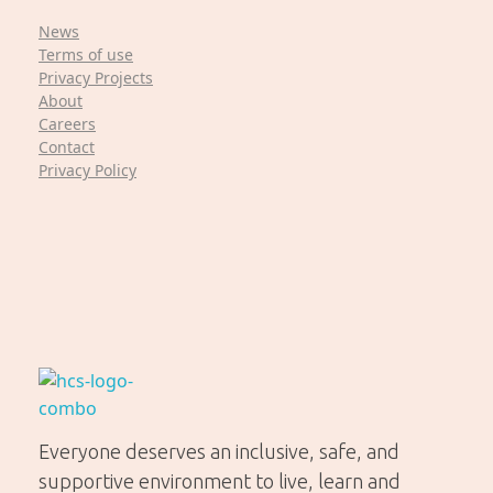
News
Terms of use
Privacy Projects
About
Careers
Contact
Privacy Policy
Helping Community Solutions
Trauma-informed out-of-home care for young people in WA
Everyone deserves an inclusive, safe, and
supportive environment to live, learn and