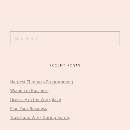
RECENT POSTS
Hardest Things in Programming
Women in Business
Diversity in the Workplace
Plan Your Business
Travel and Work During Spring